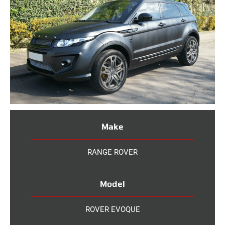
Make
RANGE ROVER
Model
ROVER EVOQUE