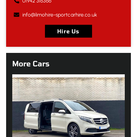
01942 316366
info@limohire-sportcarhire.co.uk
Hire Us
More Cars