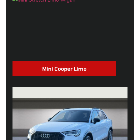
Mini Cooper Limo