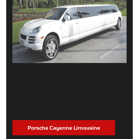
Porsche Cayenne Limousine