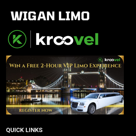
QUICK LINKS