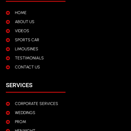
HOME
ABOUT US
VIDEOS
SPORTS CAR
LIMOUSINES
TESTIMONIALS
CONTACT US
SERVICES
CORPORATE SERVICES
WEDDINGS
PROM
HEN NIGHT