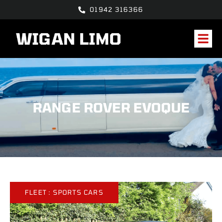
01942 316366
RANGE ROVER EVOQUE
FLEET :
SPORTS CARS