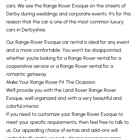
cars. We see the Range Rover Evoque on the streets of
Derby during weddings and corporate events. It’s for this
reason that the car is one of the most common luxury
cars in Derbyshire.
Our Range Rover Evoque car rental is ideal for any event
and is more comfortable. You won’t be disappointed,
whether you’re looking for a Range Rover rental for a
cooperative service or a Range Rover rental for a
romantic getaway.
Make Your Range Rover Fit The Ocassion.
We’ll provide you with the Land Rover Range Rover
Evoque, well organized and with a very beautiful and
colorful interior.
If you need to customize your Range Rover Evoque to
meet your specific requirements, then feel free to talk to
us. Our appealing choice of extras and add-ons will