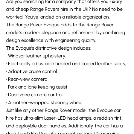
Are you searching for a company that offers you luxury
and cheap Range Rovers hire in the UK? No need to be
worried! You’ve landed on a reliable organization.
The Range Rover Evoque adds to the Range Rover
model’s modern elegance and refinement by combining
design excellence with engineering quality.
The Evoque’s distinctive design includes:
• Windsor leather upholstery.
• Electrically adjustable heated and cooled leather seats,
• Adaptive cruise control
• Rear-view camera
• Park and lane keeping assist
• Dual-zone climate control
• A leather-wrapped steering wheel.
Just like any other Range Rover model, the Evoque car
hire has ultra-slim Laser-LED headlamps, a reddish tint,
and deployble door handles. Additionally, the car has a
sleek touch Pro Duo infotainment system. It’s amazing