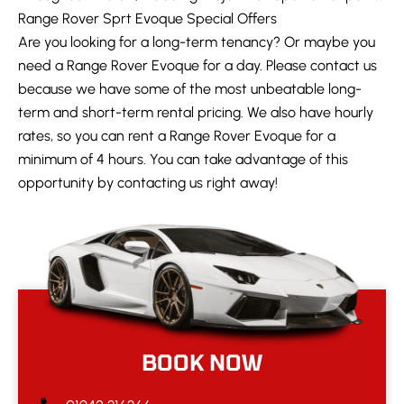
Range Rover Sprt Evoque Special Offers
Are you looking for a long-term tenancy? Or maybe you
need a Range Rover Evoque for a day. Please contact us
because we have some of the most unbeatable long-
term and short-term rental pricing. We also have hourly
rates, so you can rent a Range Rover Evoque for a
minimum of 4 hours. You can take advantage of this
opportunity by contacting us right away!
BOOK NOW