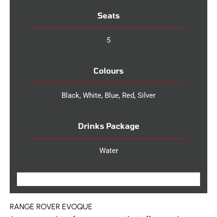
Seats
5
Colours
Black, White, Blue, Red, Silver
Drinks Package
Water
RANGE ROVER EVOQUE