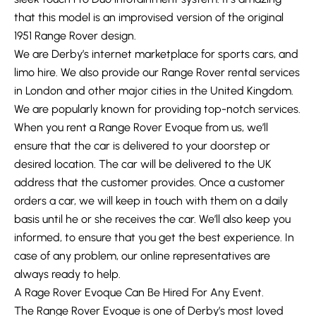
that this model is an improvised version of the original
1951 Range Rover design.
We are Derby’s internet marketplace for sports cars, and
limo hire. We also provide our Range Rover rental services
in London and other major cities in the United Kingdom.
We are popularly known for providing top-notch services.
When you rent a Range Rover Evoque from us, we’ll
ensure that the car is delivered to your doorstep or
desired location. The car will be delivered to the UK
address that the customer provides. Once a customer
orders a car, we will keep in touch with them on a daily
basis until he or she receives the car. We’ll also keep you
informed, to ensure that you get the best experience. In
case of any problem, our online representatives are
always ready to help.
A Rage Rover Evoque Can Be Hired For Any Event.
The Range Rover Evoque is one of Derby’s most loved