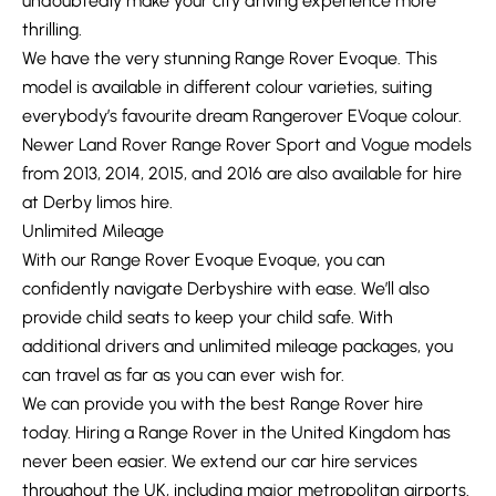
undoubtedly make your city driving experience more
thrilling.
We have the very stunning Range Rover Evoque. This
model is available in different colour varieties, suiting
everybody’s favourite dream Rangerover EVoque colour.
Newer Land Rover Range Rover Sport and Vogue models
from 2013, 2014, 2015, and 2016 are also available for hire
at Derby limos hire.
Unlimited Mileage
With our Range Rover Evoque Evoque, you can
confidently navigate Derbyshire with ease. We’ll also
provide child seats to keep your child safe. With
additional drivers and unlimited mileage packages, you
can travel as far as you can ever wish for.
We can provide you with the best Range Rover hire
today. Hiring a Range Rover in the United Kingdom has
never been easier. We extend our car hire services
throughout the UK, including major metropolitan airports.