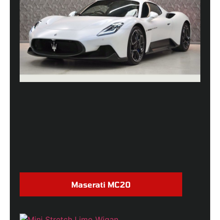
Maserati MC20