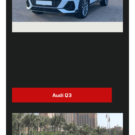
Audi Q3