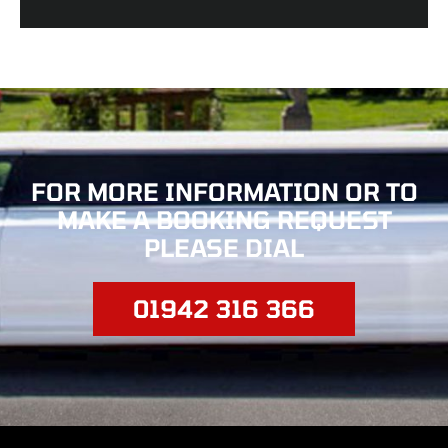
FOR MORE INFORMATION OR TO
MAKE
A BOOKING REQUEST
PLEASE DIAL
01942 316 366