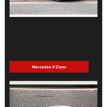
Mercedes V Class