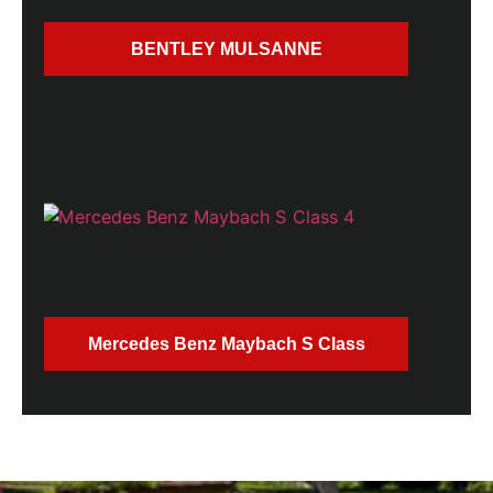
BENTLEY MULSANNE
Mercedes Benz Maybach S Class