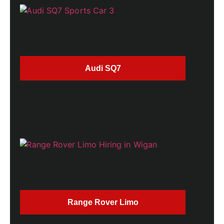
Audi SQ7
Range Rover Limo