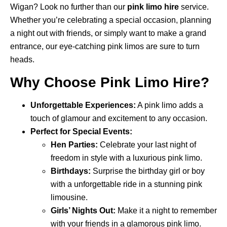
Wigan? Look no further than our
pink limo hire
service.
Whether you’re celebrating a special occasion, planning
a night out with friends, or simply want to make a grand
entrance, our eye-catching pink limos are sure to turn
heads.
Why Choose Pink Limo Hire?
Unforgettable Experiences:
A pink limo adds a
touch of glamour and excitement to any occasion.
Perfect for Special Events:
Hen Parties:
Celebrate your last night of
freedom in style with a luxurious pink limo.
Birthdays:
Surprise the birthday girl or boy
with a unforgettable ride in a stunning pink
limousine.
Girls’ Nights Out:
Make it a night to remember
with your friends in a glamorous pink limo.