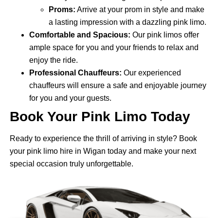
Proms:
Arrive at your prom in style and make
a lasting impression with a dazzling pink limo.
Comfortable and Spacious:
Our pink limos offer
ample space for you and your friends to relax and
enjoy the ride.
Professional Chauffeurs:
Our experienced
chauffeurs will ensure a safe and enjoyable journey
for you and your guests.
Book Your Pink Limo Today
Ready to experience the thrill of arriving in style? Book
your pink limo hire in Wigan today and make your next
special occasion truly unforgettable.