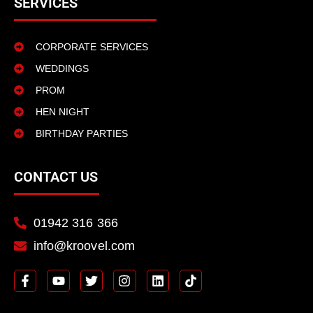
SERVICES
CORPORATE SERVICES
WEDDINGS
PROM
HEN NIGHT
BIRTHDAY PARTIES
CONTACT US
01942 316 366
info@kroovel.com