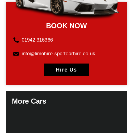
BOOK NOW
01942 316366
info@limohire-sportcarhire.co.uk
Hire Us
More Cars