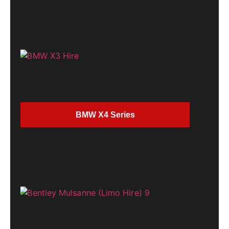
BMW X4 Series