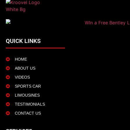
QUICK LINKS
HOME
ABOUT US
VIDEOS
SPORTS CAR
LIMOUSINES
TESTIMONIALS
CONTACT US