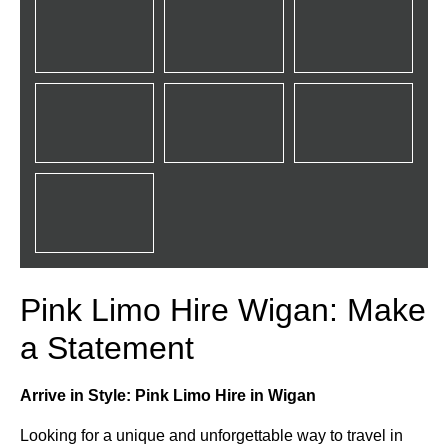
Pink Limo Hire Wigan: Make
a Statement
Arrive in Style: Pink Limo Hire in Wigan
Looking for a unique and unforgettable way to travel in