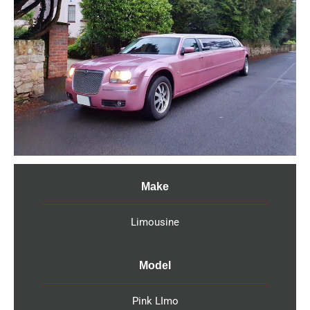
Make
Limousine
Model
Pink LImo