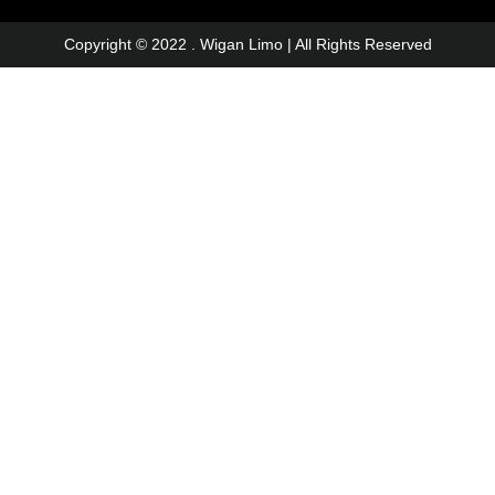
Copyright © 2022 . Wigan Limo | All Rights Reserved