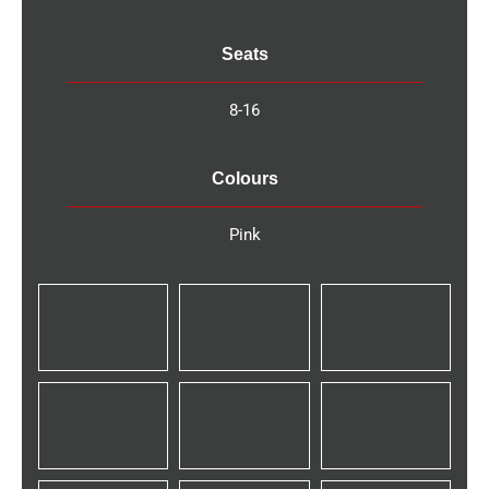
Seats
8-16
Colours
Pink