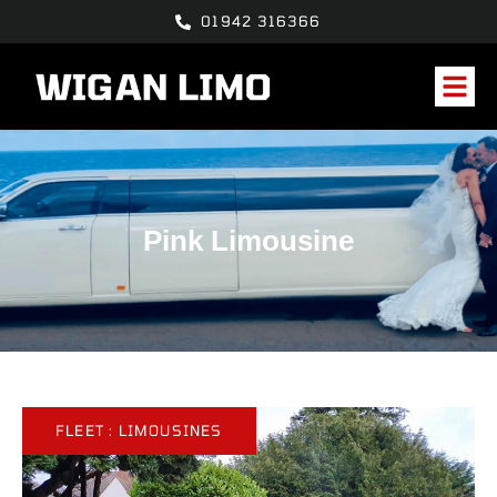
01942 316366
Pink Limousine
FLEET :
LIMOUSINES