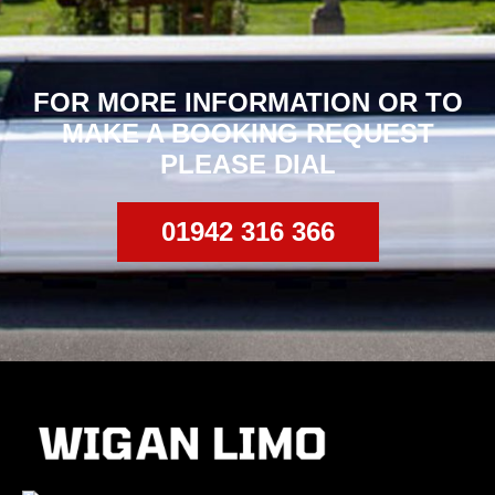
FOR MORE INFORMATION OR TO
MAKE
A BOOKING REQUEST
PLEASE DIAL
01942 316 366