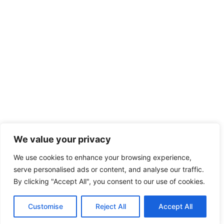
We value your privacy
We use cookies to enhance your browsing experience,
serve personalised ads or content, and analyse our traffic.
By clicking "Accept All", you consent to our use of cookies.
Customise
Reject All
Accept All