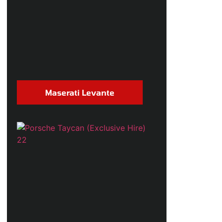
Maserati Levante