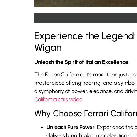
Experience the Legend: 
Wigan
Unleash the Spirit of Italian Excellence
The Ferrari California. It’s more than just a 
masterpiece of engineering, and a symbol of
a symphony of power, elegance, and driving 
California cars video
.
Why Choose Ferrari Califor
Unleash Pure Power:
Experience the e
delivers breathtaking acceleration and