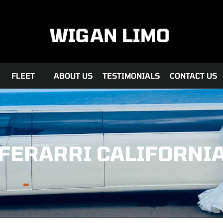
FLEET
ABOUT US
TESTIMONIALS
CONTACT US
FERARRI CALIFORNI