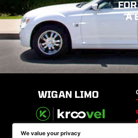
FOR
A 
We value your privacy