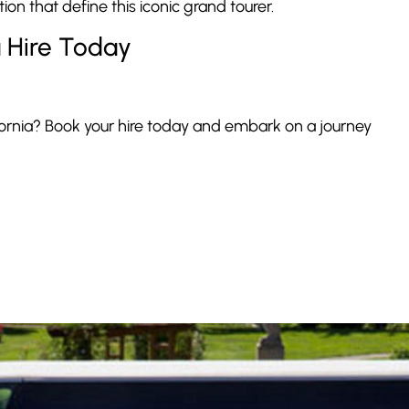
ion that define this iconic grand tourer.
a Hire Today
ornia? Book your hire today and embark on a journey