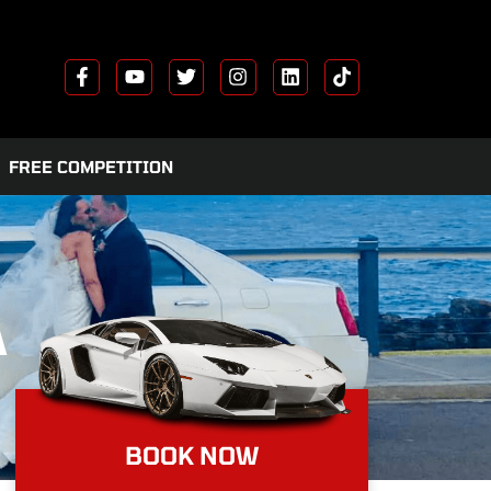
FREE COMPETITION
A
BOOK NOW