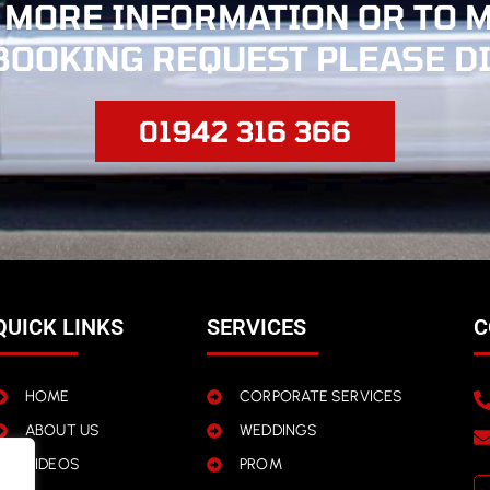
 MORE INFORMATION OR TO 
BOOKING REQUEST PLEASE D
01942 316 366
QUICK LINKS
SERVICES
C
HOME
CORPORATE SERVICES
ABOUT US
WEDDINGS
VIDEOS
PROM