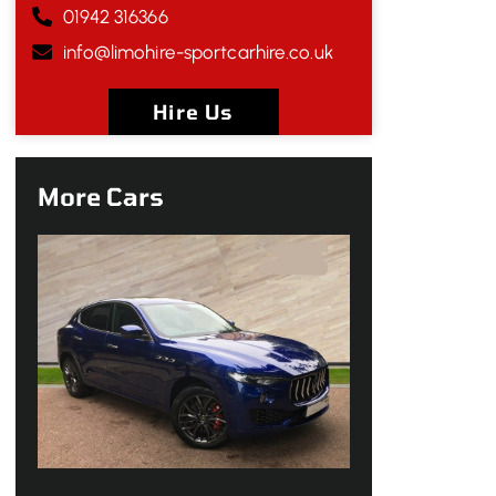
01942 316366
info@limohire-sportcarhire.co.uk
Hire Us
More Cars