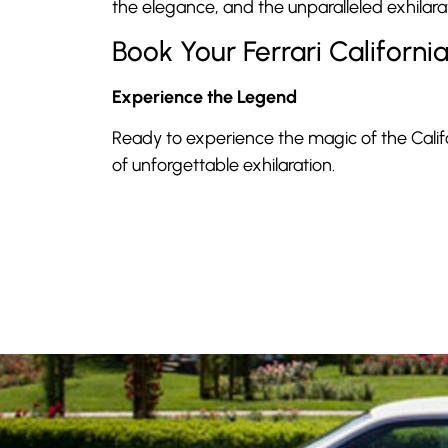
the elegance, and the unparalleled exhilarat
Book Your Ferrari Californi
Experience the Legend
Ready to experience the magic of the Calif
of unforgettable exhilaration.