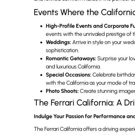
Events Where the Californi
High-Profile Events and Corporate Fu
events with the unrivaled prestige of th
Weddings:
Arrive in style on your we
sophistication.
Romantic Getaways:
Surprise your lo
and luxurious California.
Special Occasions:
Celebrate birthdays
with the California as your mode of tr
Photo Shoots:
Create stunning imagery
The Ferrari California: A 
Indulge Your Passion for Performance an
The Ferrari California offers a driving expe