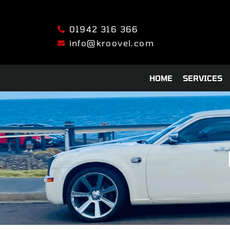
01942 316 366
info@kroovel.com
HOME
SERVICES