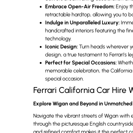
Embrace Open-Air Freedom:
Enjoy th
retractable hardtop, allowing you to ba
Indulge in Unparalleled Luxury:
Immer
handcrafted interiors featuring the fi
technology.
Iconic Design:
Turn heads wherever you
design, a true testament to Ferrari’s 
Perfect for Special Occasions:
Whether
memorable celebration, the California
special occasion.
Ferrari California Car Hir
Explore Wigan and Beyond in Unmatched 
Navigate the vibrant streets of Wigan with e
through the picturesque English countryside
and refined comfort makes it the perfect 