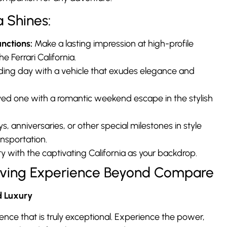
a Shines:
nctions:
Make a lasting impression at high-profile
e Ferrari California.
dding day with a vehicle that exudes elegance and
ved one with a romantic weekend escape in the stylish
, anniversaries, or other special milestones in style
ansportation.
 with the captivating California as your backdrop.
Driving Experience Beyond Compare
d Luxury
rience that is truly exceptional. Experience the power,