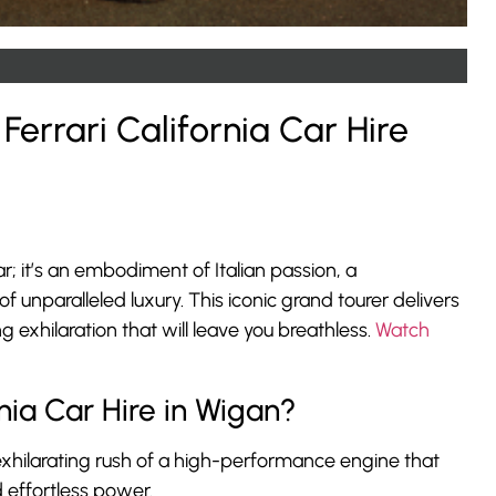
Ferrari California Car Hire
car; it’s an embodiment of Italian passion, a
 unparalleled luxury. This iconic grand tourer delivers
exhilaration that will leave you breathless.
Watch
nia Car Hire in Wigan?
xhilarating rush of a high-performance engine that
 effortless power.