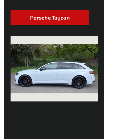
Porsche Taycan