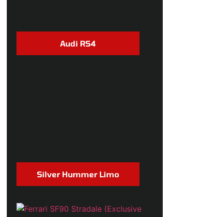
Audi RS4
Silver Hummer Limo