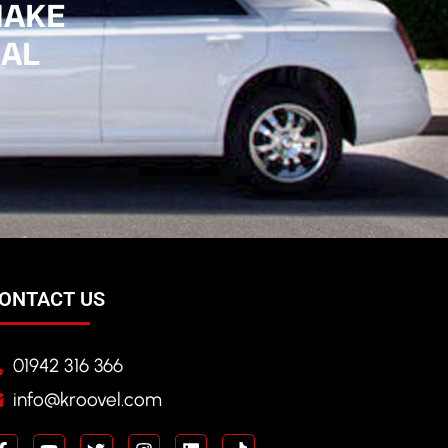
MAKE
IAL
ONTACT US
01942 316 366
info@kroovel.com