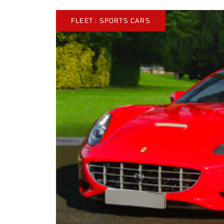
FLEET :
SPORTS CARS