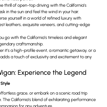
e thrill of open-top driving with the California’s
sk in the sun and feel the wind in your hair.
se yourself in a world of refined luxury with
nest leathers, exquisite veneers, and cutting-edge
 go with the California’s timeless and elegant
legendary craftsmanship.
 it’s a high-profile event, a romantic getaway, or a
 adds a touch of exclusivity and excitement to any
e Wigan: Experience the Legend
Style
ffortless grace, or embark on a scenic road trip
. The California’s blend of exhilarating performance
companion for any adventure.