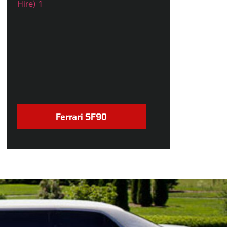
Ferrari SF90