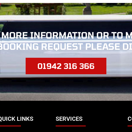
 MORE INFORMATION OR TO 
BOOKING REQUEST PLEASE D
01942 316 366
QUICK LINKS
SERVICES
C