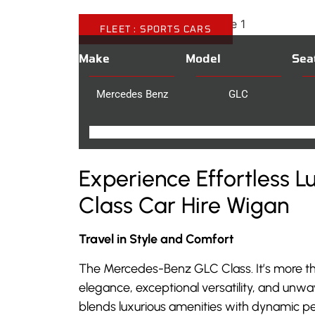
FLEET :
SPORTS CARS
Make
Model
Sea
Mercedes Benz
GLC
Experience Effortless 
Class Car Hire Wigan
Travel in Style and Comfort
The Mercedes-Benz GLC Class. It’s more th
elegance, exceptional versatility, and unwa
blends luxurious amenities with dynamic pe