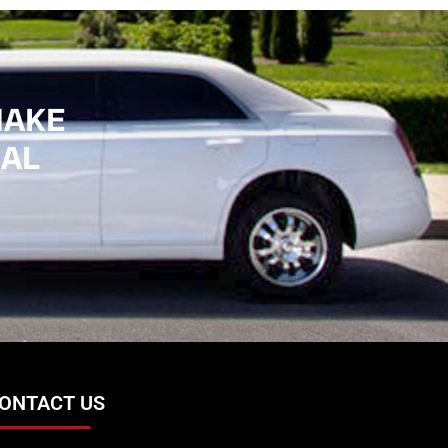
MAKE
IAL
ONTACT US