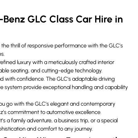
enz GLC Class Car Hire in
the thrill of responsive performance with the GLC’s
s.
refined luxury with a meticulously crafted interior
able seating, and cutting-edge technology.
 with confidence. The GLC’s adaptable driving
e system provide exceptional handling and capability
ou go with the GLC’s elegant and contemporary
z’s commitment to automotive excellence.
’s a family adventure, a business trip, or a special
histication and comfort to any journey.