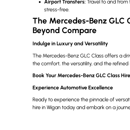
Airport Transfers:
Travel to and from 
stress-free.
The Mercedes-Benz GLC Cl
Beyond Compare
Indulge in Luxury and Versatility
The Mercedes-Benz GLC Class offers a drivi
the comfort, the versatility, and the refined
Book Your Mercedes-Benz GLC Class Hir
Experience Automotive Excellence
Ready to experience the pinnacle of versa
hire in Wigan today and embark on a journe