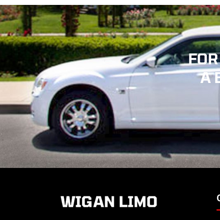
FOR
A 