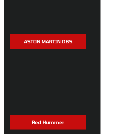
ASTON MARTIN DBS
Red Hummer