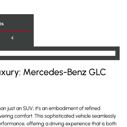
ts
4
Luxury: Mercedes-Benz GLC
an just an SUV; it’s an embodiment of refined
vering comfort. This sophisticated vehicle seamlessly
rformance, offering a driving experience that is both