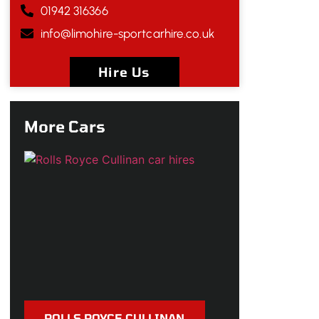
01942 316366
info@limohire-sportcarhire.co.uk
Hire Us
More Cars
ROLLS ROYCE CULLINAN