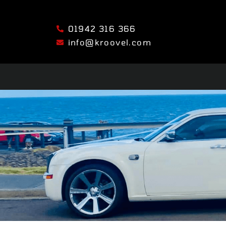
01942 316 366
info@kroovel.com
HOME
SERVICES