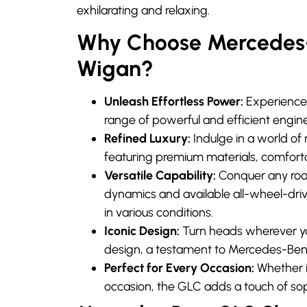
exhilarating and relaxing.
Why Choose Mercedes-B
Wigan?
Unleash Effortless Power:
Experience 
range of powerful and efficient engine
Refined Luxury:
Indulge in a world of 
featuring premium materials, comfort
Versatile Capability:
Conquer any road
dynamics and available all-wheel-driv
in various conditions.
Iconic Design:
Turn heads wherever y
design, a testament to Mercedes-Ben
Perfect for Every Occasion:
Whether it
occasion, the GLC adds a touch of sop