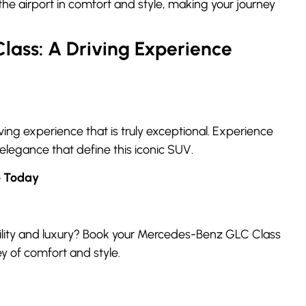
the airport in comfort and style, making your journey
ass: A Driving Experience
ng experience that is truly exceptional. Experience
 elegance that define this iconic SUV.
e Today
tility and luxury? Book your Mercedes-Benz GLC Class
y of comfort and style.