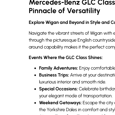
Mercedes-Benz GLC Class 
Pinnacle of Versatility
Explore Wigan and Beyond in Style and C
Navigate the vibrant streets of Wigan with e
through the picturesque English countryside
around capability makes it the perfect com
Events Where the GLC Class Shines:
Family Adventures:
Enjoy comfortable 
Business Trips:
Arrive at your destinat
luxurious interior and smooth ride.
Special Occasions:
Celebrate birthday
your elegant mode of transportation.
Weekend Getaways:
Escape the city 
the Yorkshire Dales in comfort and styl