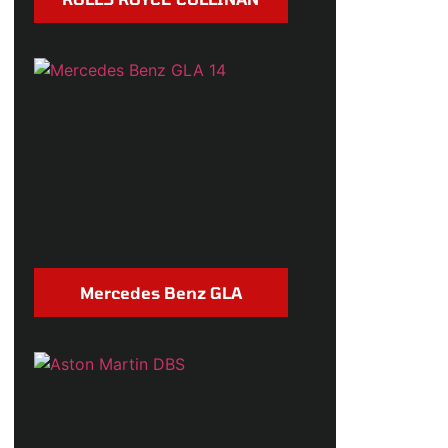
Mercedes Benz GLA