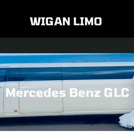
FLEET
ABOUT US
TESTIMONIALS
CONTACT US
Mercedes Benz GLC