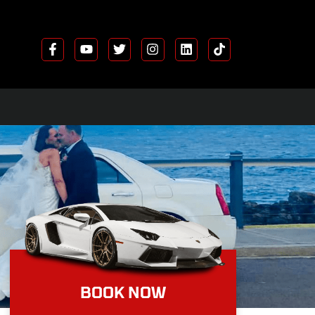
FREE COMPETITION
BOOK NOW