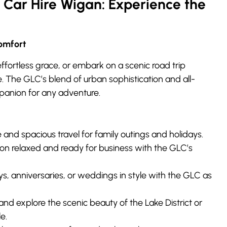
Car Hire Wigan: Experience the
omfort
ffortless grace, or embark on a scenic road trip
. The GLC’s blend of urban sophistication and all-
panion for any adventure.
and spacious travel for family outings and holidays.
ion relaxed and ready for business with the GLC’s
s, anniversaries, or weddings in style with the GLC as
and explore the scenic beauty of the Lake District or
e.