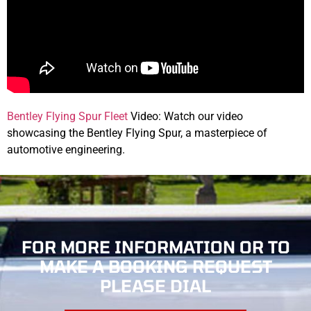
Bentley Flying Spur Fleet
Video: Watch our video
showcasing the Bentley Flying Spur, a masterpiece of
automotive engineering.
FOR MORE INFORMATION OR TO
MAKE
A BOOKING REQUEST
PLEASE DIAL