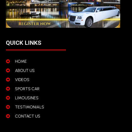
QUICK LINKS
HOME
ABOUT US
VIDEOS
SPORTS CAR
LIMOUSINES
TESTIMONIALS
CONTACT US