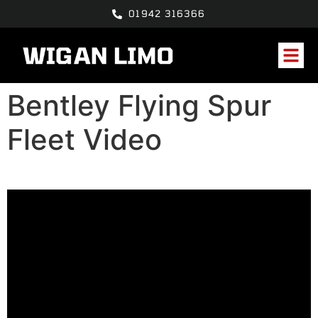
01942 316366
Bentley Flying Spur
Fleet Video