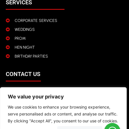
SERVICES
CORPORATE SERVICES
WEDDINGS
PROM
HEN NIGHT
BIRTHDAY PARTIES
CONTACT US
01942 316 366
We value your privacy
info@kroovel.com
We use cookies to enhance your browsing experience,
serve personalised ads or content, and analyse our traffic.
By clicking "Accept All", you consent to our use of cookies.