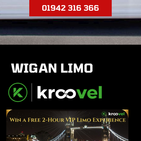
01942 316 366